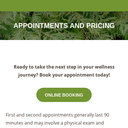
APPOINTMENTS AND PRICING
Ready to take the next step in your wellness
journey? Book your appointment today!
ONLINE BOOKING
First and second appointments generally last 90
minutes and may involve a physical exam and