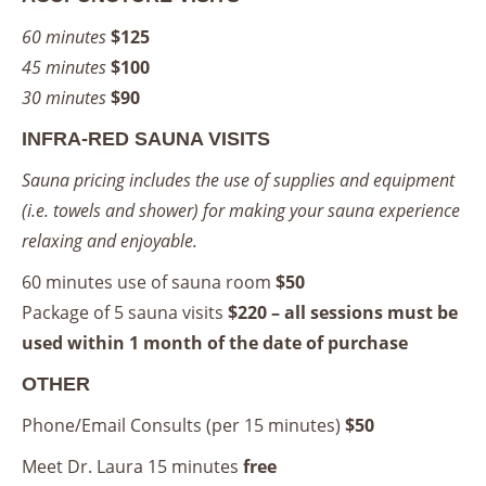
60 minutes
$125
45 minutes
$100
30 minutes
$90
INFRA-RED SAUNA VISITS
Sauna pricing includes the use of supplies and equipment
(i.e. towels and shower) for making your sauna experience
relaxing and enjoyable.
60 minutes use of sauna room
$50
Package of 5 sauna visits
$220 – all sessions must be
used within 1 month of the date of purchase
OTHER
Phone/Email Consults (per 15 minutes)
$50
Meet Dr. Laura 15 minutes
free