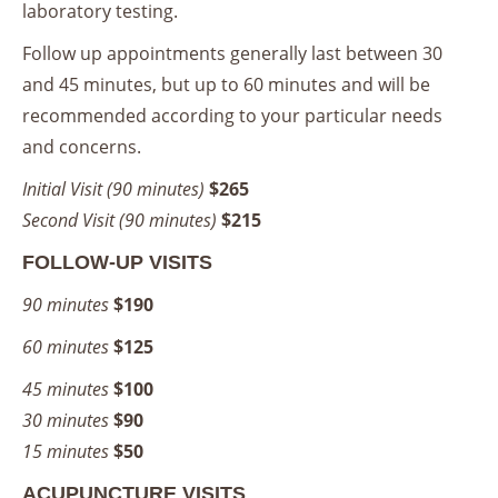
laboratory testing.
Follow up appointments generally last between 30
and 45 minutes, but up to 60 minutes and will be
recommended according to your particular needs
and concerns.
Initial Visit (90 minutes)
$265
Second Visit (90 minutes)
$215
FOLLOW-UP VISITS
90 minutes
$190
60 minutes
$125
45 minutes
$100
30 minutes
$90
15 minutes
$50
ACUPUNCTURE VISITS