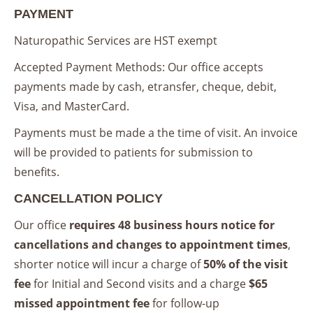
PAYMENT
Naturopathic Services are HST exempt
Accepted Payment Methods: Our office accepts
payments made by cash, etransfer, cheque, debit,
Visa, and MasterCard.
Payments must be made a the time of visit. An invoice
will be provided to patients for submission to
benefits.
CANCELLATION POLICY
Our office
requires 48 business hours notice for
cancellations and changes to appointment times
,
shorter notice will incur a charge of
50% of the visit
fee
for Initial and Second visits and a charge
$65
missed appointment fee
for follow-up