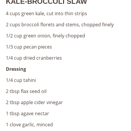
KALE-BROCCOLI SLAW
4 cups green kale, cut into thin strips
2 cups broccoli florets and stems, chopped finely
1/2 cup green onion, finely chopped
1/3 cup pecan pieces
1/4 cup dried cranberries
Dressing
1/4 cup tahini
2 tbsp flax seed oil
2 tbsp apple cider vinegar
1 tbsp agave nectar
1 clove garlic, minced