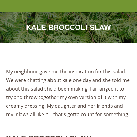
KALE-BROCCOLI SLAW
My neighbour gave me the inspiration for this salad.
We were chatting about kale one day and she told me
about this salad she’d been making. I arranged it to
try and threw together my own version of it with my
creamy dressing. My daughter and her friends and
my inlaws all like it – that’s gotta count for something.