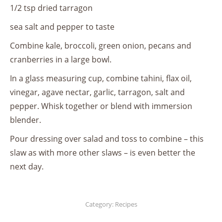
1/2 tsp dried tarragon
sea salt and pepper to taste
Combine kale, broccoli, green onion, pecans and
cranberries in a large bowl.
In a glass measuring cup, combine tahini, flax oil,
vinegar, agave nectar, garlic, tarragon, salt and
pepper. Whisk together or blend with immersion
blender.
Pour dressing over salad and toss to combine – this
slaw as with more other slaws – is even better the
next day.
Category:
Recipes